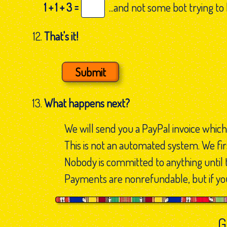
1 + 1 + 3 =
...and not some bot trying to
That's it!
What happens next?
We will send you a PayPal invoice which
This is not an automated system. We firs
Nobody is committed to anything until 
Payments are nonrefundable, but if you
G