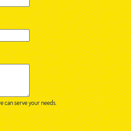
e can serve your needs.