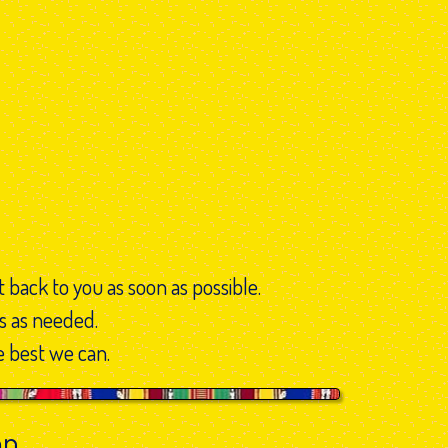
t back to you as soon as possible.
s as needed.
e best we can.
on