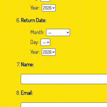
Year:
Return Date:
Month:
Day:
Year:
Name:
Email: