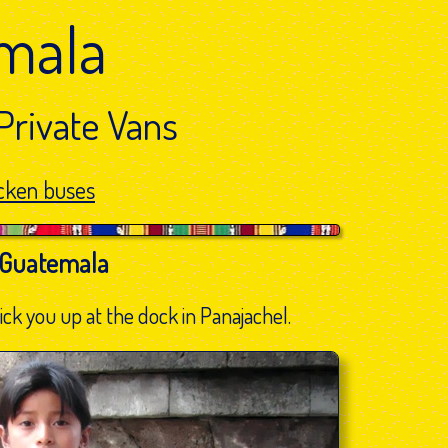
mala
Private Vans
cken buses
 Guatemala
ck you up at the dock in Panajachel.