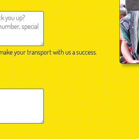
make your transport with us a success.