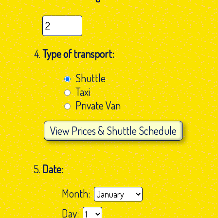
Type of transport:
Shuttle
Taxi
Private Van
View
Prices & Shuttle Schedule
Date:
Month:
Day: