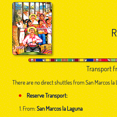
R
Transport 
There are no direct shuttles from San Marcos la L
Reserve Transport:
From:
San Marcos la Laguna