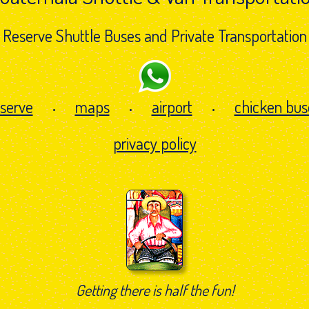
Reserve Shuttle Buses and Private Transportation
eserve
maps
airport
chicken bus
•
•
•
privacy policy
Getting there is half the fun!