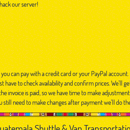
 hack our server!
 you can pay with a credit card or your PayPal account.
t have to check availability and confirm prices. We'll ge
the invoice is paid, so we have time to make adjustment
 still need to make changes after payment we'll do th
uatemala Shuttle & Van Transportati