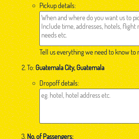
Pickup details:
Tell us everything we need to know to 
To:
Guatemala City, Guatemala
Dropoff details:
No. of Passengers: