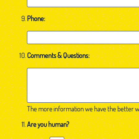
Phone:
Comments & Questions:
The more information we have the better w
Are you human?