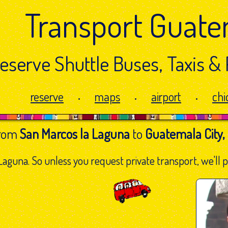
Transport Guate
eserve Shuttle Buses,
Taxis & 
reserve
maps
airport
chi
•
•
•
from
San Marcos la Laguna
to
Guatemala City,
aguna. So unless you request private transport, we'll pi