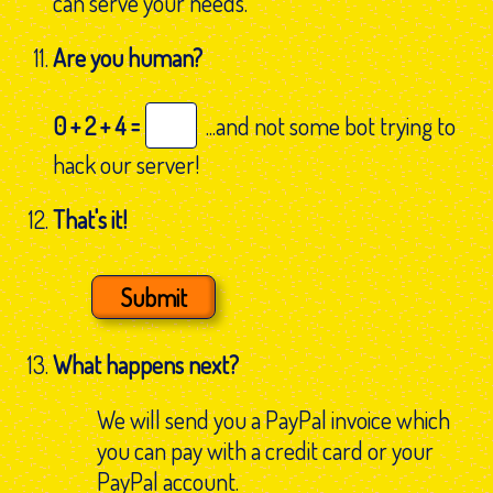
can serve your needs.
Are you human?
0 + 2 + 4 =
...and not some bot trying to
hack our server!
That's it!
What happens next?
We will send you a PayPal invoice which
you can pay with a credit card or your
PayPal account.