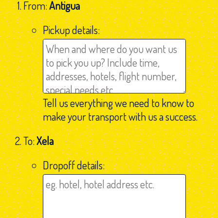
From:
Antigua
Pickup details:
Tell us everything we need to know to
make your transport with us a success.
To:
Xela
Dropoff details: