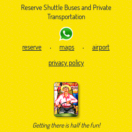
Reserve Shuttle Buses and Private
Transportation
reserve
maps
airport
•
•
privacy policy
Getting there is half the fun!