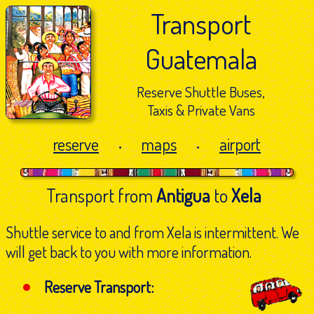
Transport
Guatemala
Reserve Shuttle Buses,
Taxis & Private Vans
reserve
maps
airport
•
•
Transport from
Antigua
to
Xela
Shuttle service to and from Xela is intermittent. We
will get back to you with more information.
Reserve Transport: