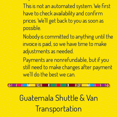
This is not an automated system. We first
have to check availability and confirm
prices. We'll get back to you as soon as
possible.
Nobody is committed to anything until the
invoice is paid, so we have time to make
adjustments as needed.
Payments are nonrefundable, but if you
still need to make changes after payment
we'll do the best we can.
Guatemala Shuttle & Van
Transportation