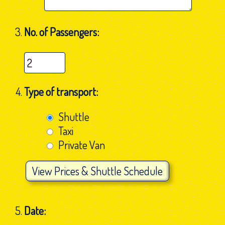
No. of Passengers:
Type of transport:
Shuttle
Taxi
Private Van
View
Prices & Shuttle Schedule
Date: