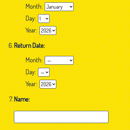
Month:
Day:
Year:
Return Date:
Month:
Day:
Year:
Name: