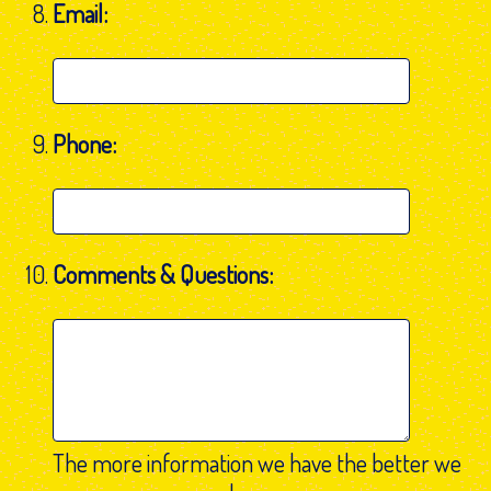
Email:
Phone:
Comments & Questions:
The more information we have the better we